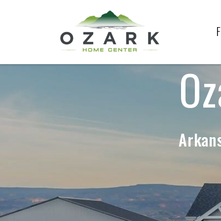
F
Oz
Arkans