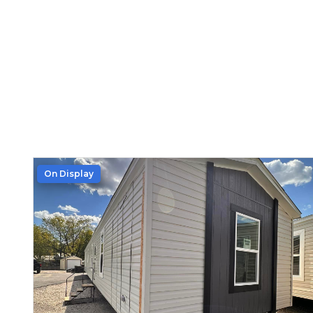
On Display