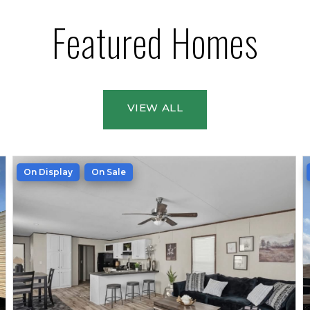
Featured Homes
VIEW ALL
On Display
On Sale