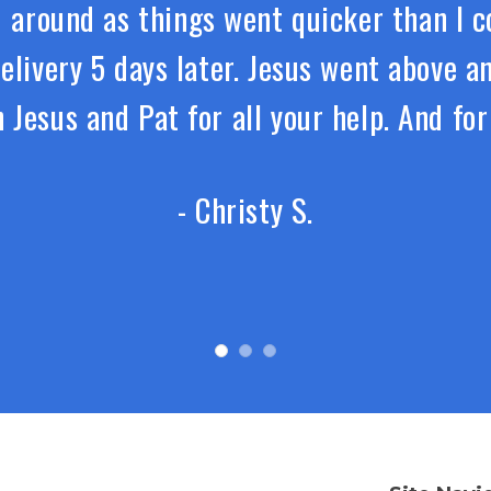
around as things went quicker than I co
delivery 5 days later. Jesus went above 
 Jesus and Pat for all your help. And fo
- Christy S.