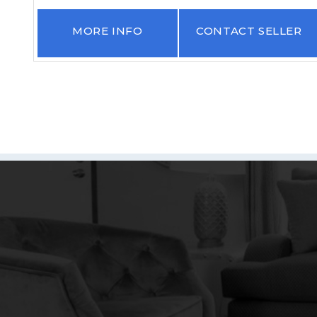
R
MORE INFO
CONTACT SELLER