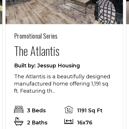
Promotional Series
The Atlantis
Built by: Jessup Housing
The Atlantis is a beautifully designed
manufactured home offering 1,191 sq.
ft. Featuring th...
3 Beds
1191 Sq Ft
2 Baths
16x76