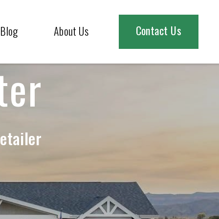
Contact Us
Blog
About Us
ter
etailer