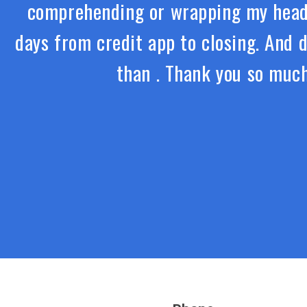
comprehending or wrapping my head 
days from credit app to closing. And 
than . Thank you so much