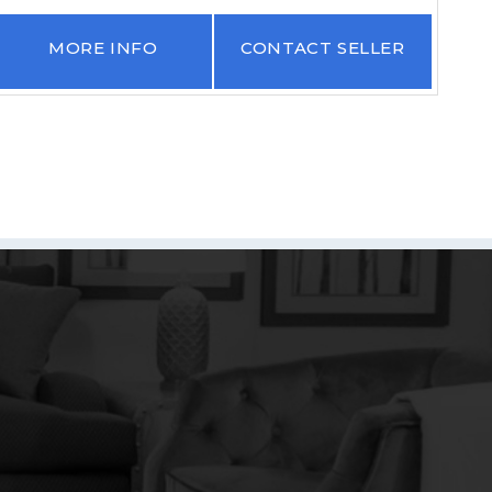
MORE INFO
CONTACT SELLER