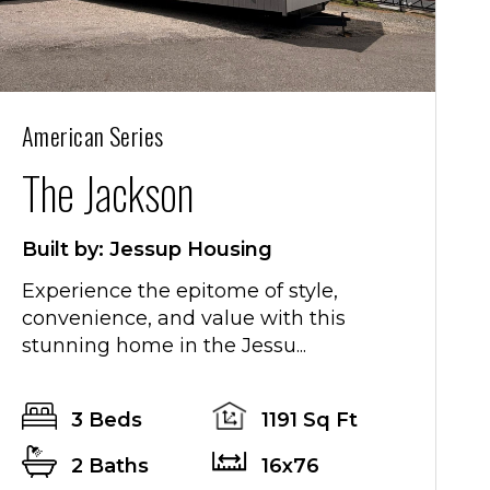
American Series
T
The Jackson
Built by: Jessup Housing
Experience the epitome of style,
convenience, and value with this
stunning home in the Jessu...
e
3 Beds
1191 Sq Ft
2 Baths
16x76