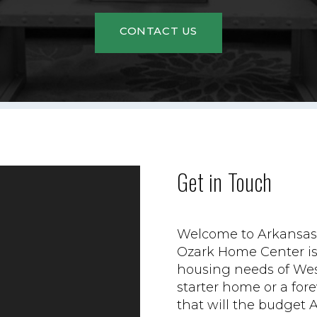
CONTACT US
Get in Touch
Welcome to Arkansas'
Ozark Home Center is 
housing needs of Wes
starter home or a fo
that will the budget 