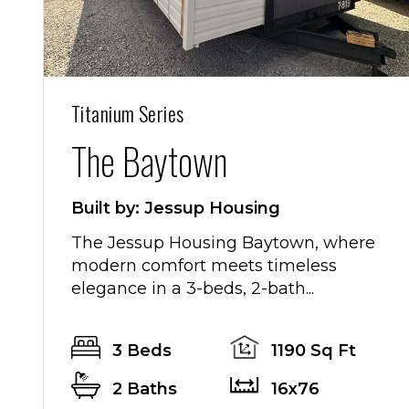
Titanium Series
The Baytown
Built by: Jessup Housing
The Jessup Housing Baytown, where
modern comfort meets timeless
elegance in a 3-beds, 2-bath...
3 Beds
1190 Sq Ft
2 Baths
16x76