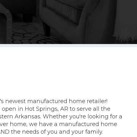
s newest manufactured home retailer!
open in Hot Springs, AR to serve all the
tern Arkansas. Whether you're looking for a
rever home, we have a manufactured home
AND the needs of you and your family.