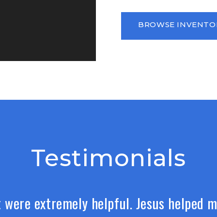
BROWSE INVENTO
Testimonials
 were extremely helpful. Jesus helped m