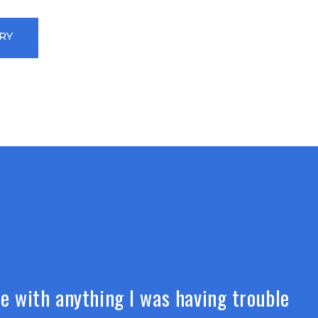
RY
e with anything I was having trouble