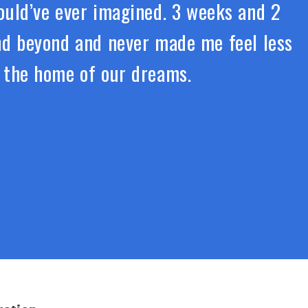
uld’ve ever imagined. 3 weeks and 2
and beyond and never made me feel less
r the home of our dreams.