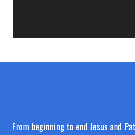
From beginning to end Jesus and Pat