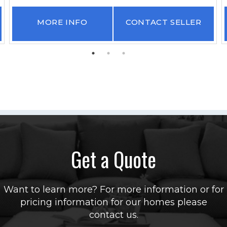
MORE INFO
CONTACT SELLER
Get a Quote
Want to learn more? For more information or for
pricing information for our homes please
contact us.