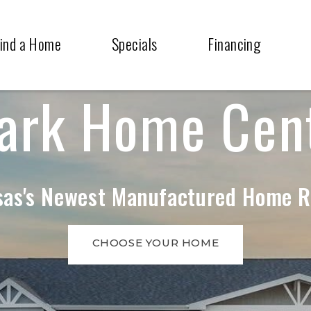
ind a Home
Specials
Financing
ark Home Cen
as's Newest Manufactured Home R
CHOOSE YOUR HOME