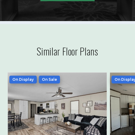
Similar Floor Plans
On Display
On Sale
On Displa