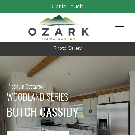
Get in Touch
Photo Gallery
Platinum Cottages
WOODLAND SERIES
BUTCH CASSIDY