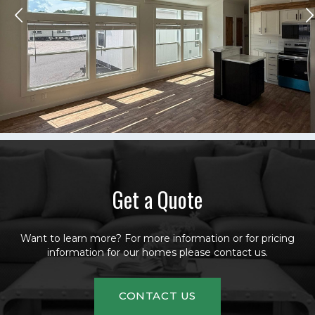
Get a Quote
Want to learn more? For more information or for pricing
information for our homes please contact us.
CONTACT US