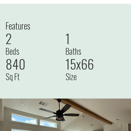
Features
2
1
Beds
Baths
840
15x66
Sq Ft
Size