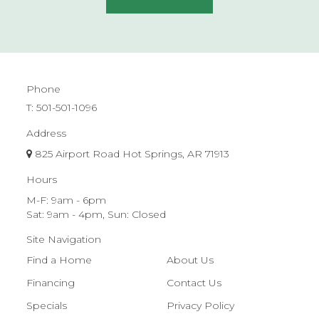
Phone
T:
501-501-1096
Address
825 Airport Road Hot Springs, AR 71913
Hours
M-F: 9am - 6pm
Sat: 9am - 4pm, Sun: Closed
Site Navigation
Find a Home
About Us
Financing
Contact Us
Specials
Privacy Policy