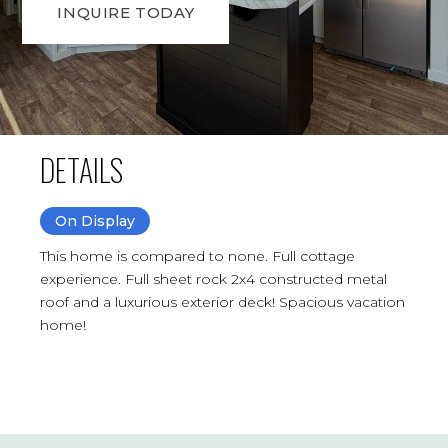
INQUIRE TODAY
DETAILS
On Display
This home is compared to none. Full cottage
experience. Full sheet rock 2x4 constructed metal
roof and a luxurious exterior deck! Spacious vacation
home!