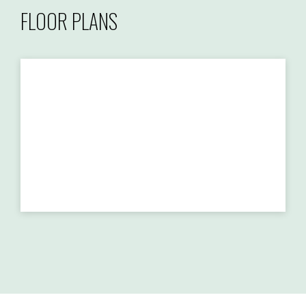
FLOOR PLANS