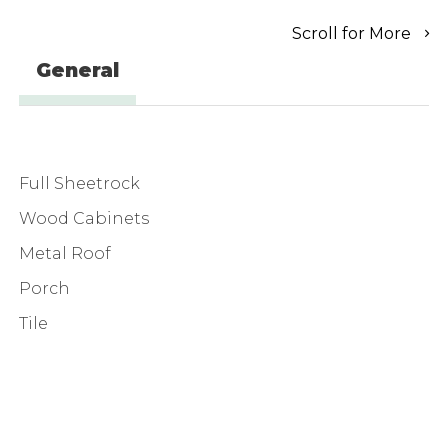
Scroll for More
General
Full Sheetrock
Wood Cabinets
Metal Roof
Porch
Tile