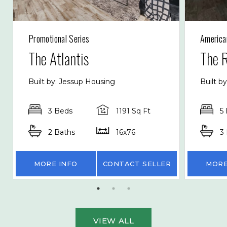
Promotional Series
America
The Atlantis
The 
Built by: Jessup Housing
Built b
3 Beds
1191 Sq Ft
5
2 Baths
16x76
3
MORE INFO
CONTACT SELLER
MORE
VIEW ALL