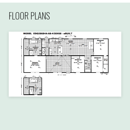
FLOOR PLANS