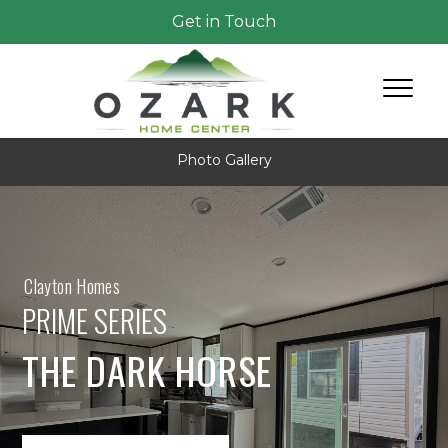
Get in Touch
Photo Gallery
Clayton Homes
PRIME SERIES
THE DARK HORSE