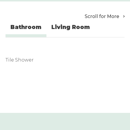
Scroll for More
Bathroom
Living Room
Tile Shower