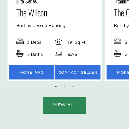
Elite Series
Titaniu
The Wilson
The 
Built by: Jessup Housing
Built b
3 Beds
1191 Sq Ft
3
2 Baths
16x76
2
MORE INFO
CONTACT SELLER
MORE
VIEW ALL