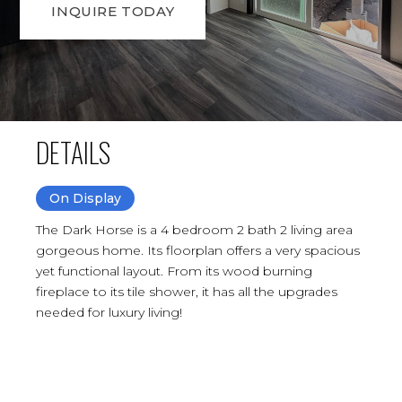
INQUIRE TODAY
DETAILS
On Display
The Dark Horse is a 4 bedroom 2 bath 2 living area
gorgeous home. Its floorplan offers a very spacious
yet functional layout. From its wood burning
fireplace to its tile shower, it has all the upgrades
needed for luxury living!