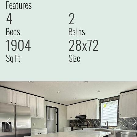
Features
4
2
Beds
Baths
1904
28x72
Sq Ft
Size