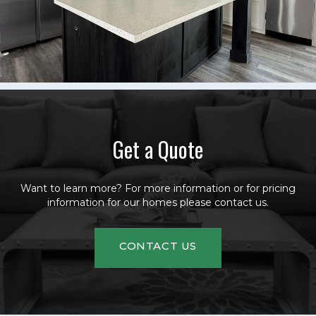
Get a Quote
Want to learn more? For more information or for pricing
information for our homes please contact us.
CONTACT US