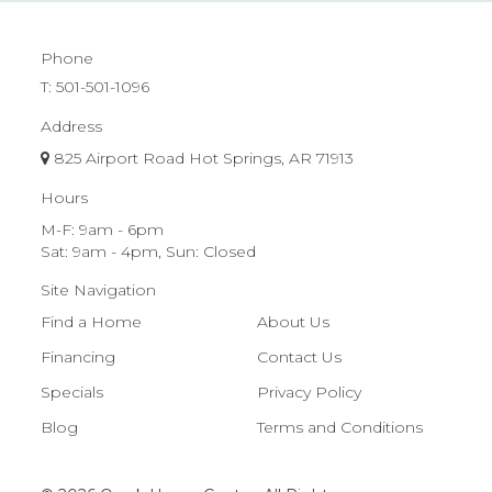
Phone
T:
501-501-1096
Address
825 Airport Road Hot Springs, AR 71913
Hours
M-F: 9am - 6pm
Sat: 9am - 4pm, Sun: Closed
Site Navigation
Find a Home
About Us
Financing
Contact Us
Specials
Privacy Policy
Blog
Terms and Conditions