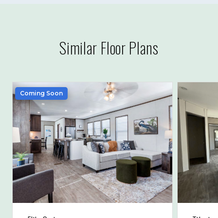
Similar Floor Plans
Coming Soon