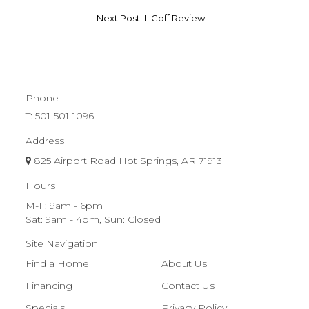
Next Post: L Goff Review
Phone
T:
501-501-1096
Address
825 Airport Road Hot Springs, AR 71913
Hours
M-F: 9am - 6pm
Sat: 9am - 4pm, Sun: Closed
Site Navigation
Find a Home
About Us
Financing
Contact Us
Specials
Privacy Policy