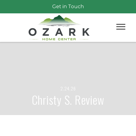
Get in Touch
2.24.26
Christy S. Review